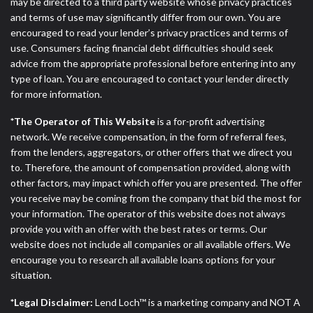
ANTI-SPAM POLICY:
We strictly prohibit any
may be directed to a third party website whose privacy practices
reference or advertisement of our brand and web
and terms of use may significantly differ from our own. You are
site using unsolicited email messages. Violation of
encouraged to read your lender’s privacy practices and terms of
this policy will cause partnership termination and
use. Consumers facing financial debt difficulties should seek
further actions permitted by the law. If you feel you
advice from the appropriate professional before entering into any
have been sent unsolicited messages promoting our
type of loan. You are encouraged to contact your lender directly
brand or website and would like to register a
for more information.
complaint, please refer to our Privacy Policy. We
*The Operator of This Website
is a for-profit advertising
will investigate all complaints and take necessary
network. We receive compensation, in the form of referral fees,
action.
from the lenders, aggregators, or other offers that we direct you
to. Therefore, the amount of compensation provided, along with
Availability:
Residents of some states may not
other factors, may impact which offer you are presented. The offer
qualify for loans provided by the lenders and third-
you receive may be coming from the company that bid the most for
parties they are connected with on this website. Our
your information. The operator of this website does not always
website makes no warranties, guarantees, or
provide you with an offer with the best rates or terms. Our
representations that you will qualify for any third
website does not include all companies or all available offers. We
party lender services by using our website. The
encourage you to research all available loans options for your
services provided on this website are void where
situation.
prohibited. Offer may not be available in AR, CT,
GA, ME, MN, NH, NJ, NY, OR, SD, VT, WA, WV and
*Legal Disclaimer:
Lend Loch™ is a marketing company and NOT A
DC.