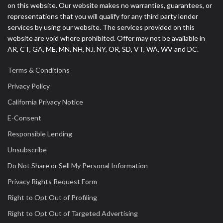
on this website. Our website makes no warranties, guarantees, or
representations that you will qualify for any third party lender
services by using our website. The services provided on this
website are void where prohibited. Offer may not be available in
AR, CT, GA, ME, MN, NH, NJ, NY, OR, SD, VT, WA, WV and DC.
Terms & Conditions
Privacy Policy
California Privacy Notice
E-Consent
Responsible Lending
Unsubscribe
Do Not Share or Sell My Personal Information
Privacy Rights Request Form
Right to Opt Out of Profiling
Right to Opt Out of Targeted Advertising