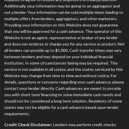
Additionally, your information may be going to an aggregator and
not a lender. Your information can be sold multiple times leading to
multiple offers from lenders, aggregators, and other marketers.
Providing your information on this Website does not guarantee
that you will be approved for a cash advance. The operator of this
Website is not an agent, representative or broker of any lender
and does not endorse or charge you for any service or product. Not
all lenders can provide up to $1,000. Cash transfer times may vary
between lenders and may depend on your individual financial
institution. In some circumstances faxing may be required. This
service is not available in all states, and the states serviced by this
Website may change from time to time and without notice. For
details, questions or concerns regarding your cash advance, please
contact your lender directly. Cash advances are meant to provide
you with short term financing to solve immediate cash needs and
should not be considered a long term solution. Residents of some
states may not be eligible for a cash advance based upon lender
requirements.
Credit Check Disclaimer:
Lenders may perform credit checks