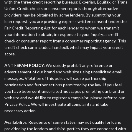
with the three credit reporting bureaus: Experian, Equifax, or Trans
Union. Credit checks or consumer reports through alternative
providers may be obtained by some lenders. By submitting your
loan request, you are providing express written consent under the
Fair Credit Reporting Act for each lender to whom we transmit
your information to obtain, in response to your inquiry, a credit
check or consumer report from a consumer reporting agency. This
credit check can include a hard pull, which may impact your credit
score.
ANTI-SPAM POLICY:
We strictly prohibit any reference or
advertisement of our brand and web site using unsolicited email
messages. Violation of this policy will cause partnership
termination and further actions permitted by the law. If you feel
you have been sent unsolicited messages promoting our brand or
website and would like to register a complaint, please refer to our
Privacy Policy. We will investigate all complaints and take
necessary action.
Availability:
Residents of some states may not qualify for loans
provided by the lenders and third-parties they are connected with