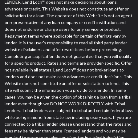
LENDER. Lend Loch™ does not make decisions about loans,
advances or credit. This Website does not constitute an offer or
solicitation for a loan. The operator of this Website is not an agent
or representative of any loan company or credit institution, and
does not endorse or charge users for any service or product.
Repayment terms where applicable for certain offerings vary by
lender. It is the user's responsibility to read all third party lender
website disclaimers and offer restrictions before proceeding.
Completing an application does not guarantee that you will qualify
for a specific product. Rates and terms are provider-specific. Offer
not available in all states. Lend Loch™ does not broker loans to
lenders and does not make cash advances or credit decisions. This
Website does not constitute an offer or solicitation to lend. This
site will submit the information you provide to a lender. In some
cases, you may be given the option of obtaining a loan from a tribal
lender even though we DO NOT WORK DIRECTLY with Tribal
Lenders. Tribal lenders are subject to tribal and certain federal laws
while being immune from state law including usury caps. If you are
connected to a tribal lender, please understand that the rates and
fees may be higher than state-licensed lenders and you may be
required to agree to resolve any disputes in a tribal jurisdiction.