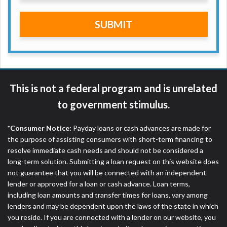
are meant to provide you with short term financing
to solve immediate cash needs and should not be
SUBMIT
considered a long term solution. Residents of some
states may not be eligible for a cash advance based
upon lender requirements.
Credit Check Disclaimer:
Lenders may perform
credit checks with the three credit reporting
This is not a federal program and is unrelated
bureaus: Experian, Equifax, or Trans Union. Credit
to government stimulus.
checks or consumer reports through alternative
providers may be obtained by some lenders. By
*Consumer Notice:
Payday loans or cash advances are made for
submitting your loan request, you are providing
the purpose of assisting consumers with short-term financing to
express written consent under the Fair Credit
resolve immediate cash needs and should not be considered a
Reporting Act for each lender to whom we transmit
long-term solution. Submitting a loan request on this website does
your information to obtain, in response to your
not guarantee that you will be connected with an independent
inquiry, a credit check or consumer report from a
lender or approved for a loan or cash advance. Loan terms,
consumer reporting agency. This credit check can
including loan amounts and transfer times for loans, vary among
include a hard pull, which may impact your credit
lenders and may be dependent upon the laws of the state in which
score.
you reside. If you are connected with a lender on our website, you