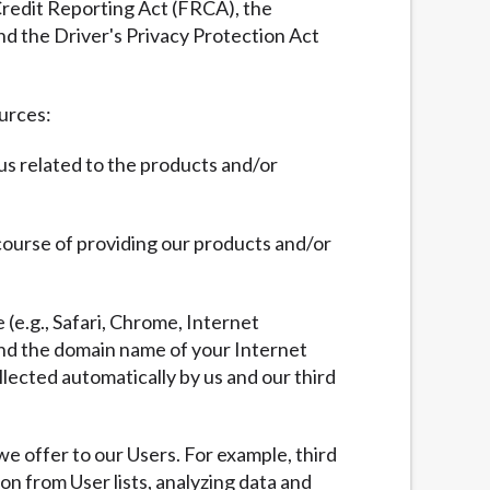
 Credit Reporting Act (FRCA), the
nd the Driver's Privacy Protection Act
ources:
 us related to the products and/or
 course of providing our products and/or
 (e.g., Safari, Chrome, Internet
 and the domain name of your Internet
llected automatically by us and our third
we offer to our Users. For example, third
ion from User lists, analyzing data and