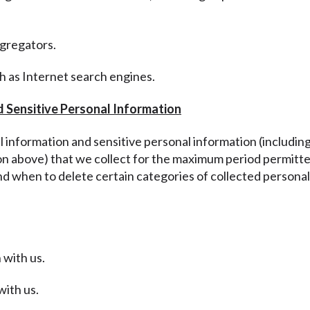
ggregators.
ch as Internet search engines.
d Sensitive Personal Information
al information and sensitive personal information
(includin
ion above
) that we collect for the maximum period permitte
nd when to delete certain categories of collected personal
 with us.
with us.