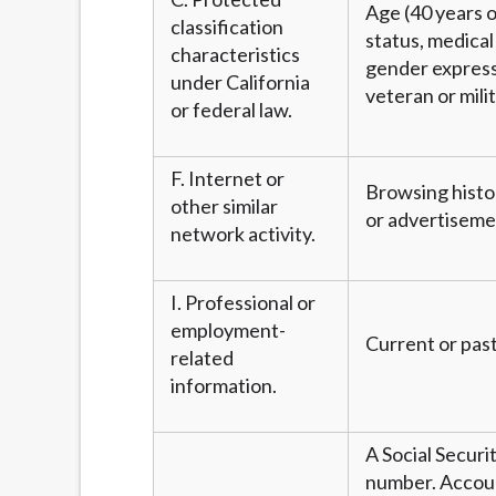
Age (40 years or
classification
status, medical 
characteristics
gender expressi
under California
veteran or mili
or federal law.
F. Internet or
Browsing histor
other similar
or advertiseme
network activity.
I. Professional or
employment-
Current or past
related
information.
A Social Securi
number. Account