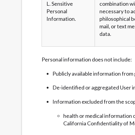
L. Sensitive
combination wit
Personal
necessary to ac
Information.
philosophical b
mail, or text m
data.
Personal information does not include:
Publicly available information fro
De-identified or aggregated User i
Information excluded from the sco
health or medical information 
California Confidentiality of M