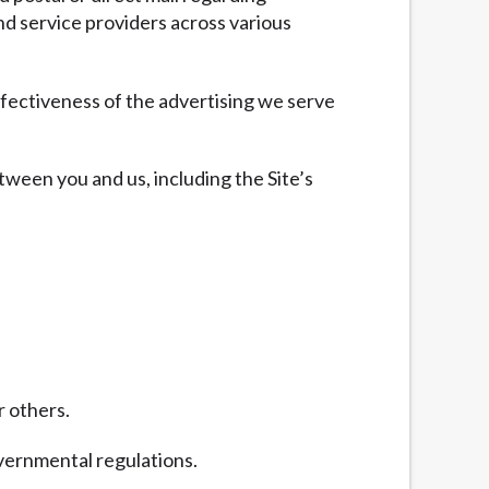
nd service providers across various
fectiveness of the advertising we serve
tween you and us, including the Site’s
r others.
overnmental regulations.