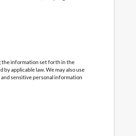
g the information set forth in the
d by applicable law. We may also use
 and sensitive personal information