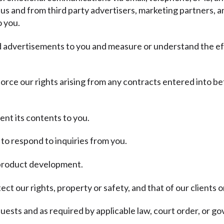
 us and from third party advertisers, marketing partners, a
o you.
nd advertisements to you and measure or understand the ef
force our rights arising from any contracts entered into be
ent its contents to you.
to respond to inquiries from you.
d product development.
ct our rights, property or safety, and that of our clients o
ests and as required by applicable law, court order, or g