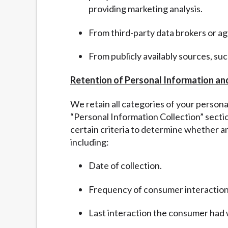
providing marketing analysis.
From third-party data brokers or a
From publicly availably sources, su
Retention of Personal Information an
We retain all categories of your person
“
Personal Information Collection” sect
certain criteria to determine whether a
including:
Date of collection.
Frequency of consumer interaction
Last interaction the consumer had 