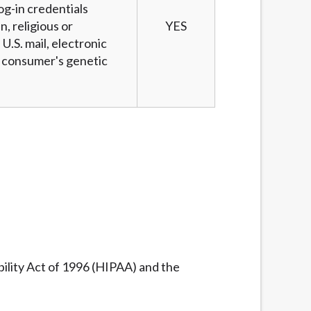
og-in credentials
n, religious or
YES
U.S. mail, electronic
 a consumer's genetic
ility Act of 1996 (HIPAA) and the