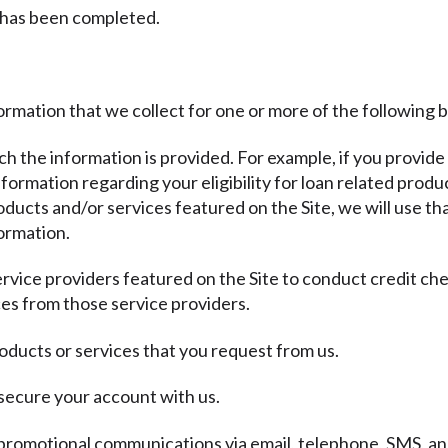
 has been completed.
ormation that we collect for one or more of the following 
ich the information is provided. For example, if you provide
ormation regarding your eligibility for loan related produc
ducts and/or services featured on the Site, we will use th
ormation.
ervice providers featured on the Site to conduct credit ch
es from those service providers.
oducts or services that you request from us.
 secure your account with us.
promotional communications via email, telephone, SMS, and