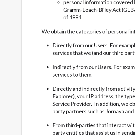
personal information covered b
Gramm-Leach-Bliley Act (GLBA) 
of 1994.
We obtain the categories of personal in
Directly from our Users. For exampl
services that we (and our third part
Indirectly from our Users. For exam
services to them.
Directly and indirectly from activit
Explorer), your IP address, the typ
Service Provider. In addition, we ob
party partners such as Jornaya and 
From third-parties that interact wi
party entities that assist us in sen