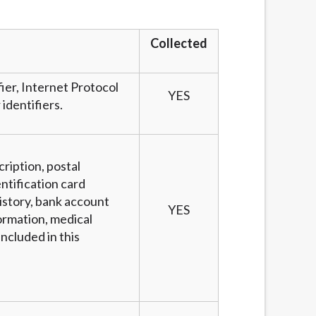
services by using our website. The services
, NJ, NY, OR, SD, VT, WA, WV and DC.
Collected
fier, Internet Protocol
YES
identifiers.
cription, postal
ntification card
story, bank account
YES
ormation, medical
ncluded in this