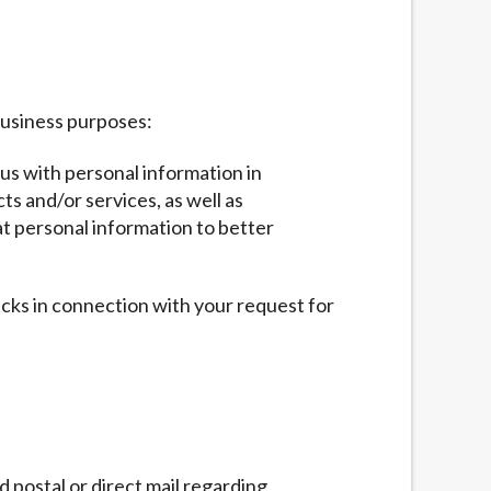
business purposes:
 us with personal information in
ts and/or services, as well as
at personal information to better
ecks in connection with your request for
 postal or direct mail regarding