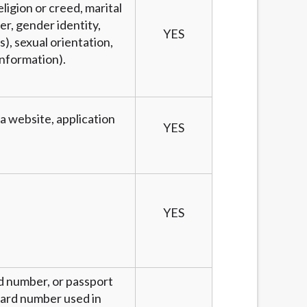
eligion or creed, marital
er, gender identity,
YES
), sexual orientation,
information).
 a website, application
YES
YES
rd number, or passport
 card number used in