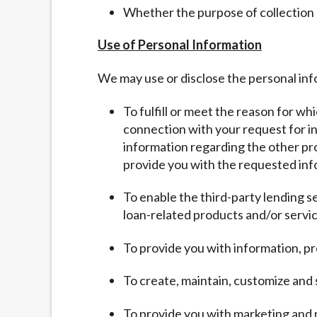
Whether the purpose of collection
Use of Personal Information
We may use or disclose the personal inf
To fulfill or meet the reason for wh
connection with your request for inf
information regarding the other pro
provide you with the requested inf
To enable the third-party lending s
loan-related products and/or servic
To provide you with information, pr
To create, maintain, customize and
To provide you with marketing and 