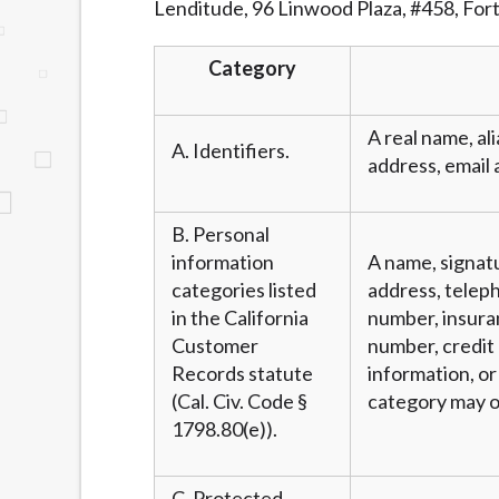
Lenditude, 96 Linwood Plaza, #458, For
website makes no warranties, guarantees, o
provided on this website are void where 
Category
A real name, ali
A. Identifiers.
address, email 
B. Personal
information
A name, signatu
categories listed
address, teleph
in the California
number, insura
Customer
number, credit 
Records statute
information, or
(Cal. Civ. Code §
category may o
1798.80(e)).
C. Protected