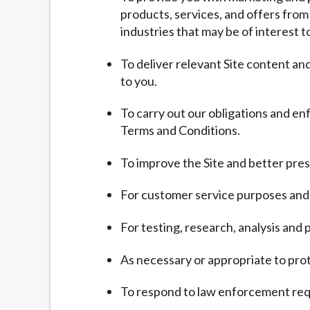
products, services, and offers from
industries that may be of interest t
To deliver relevant Site content a
to you.
To carry out our obligations and en
Terms and Conditions.
To improve the Site and better pres
For customer service purposes and 
For testing, research, analysis an
As necessary or appropriate to prote
To respond to law enforcement requ