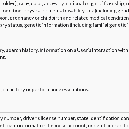
 older), race, color, ancestry, national origin, citizenship, r
condition, physical or mental disability, sex (including gend
on, pregnancy or childbirth and related medical conditions
tary status, genetic information (including familial genetic 
y, search history, information on a User's interaction with
nt.
 job history or performance evaluations.
ty number, driver's license number, state identification ca
 log-in information, financial account, or debit or credit