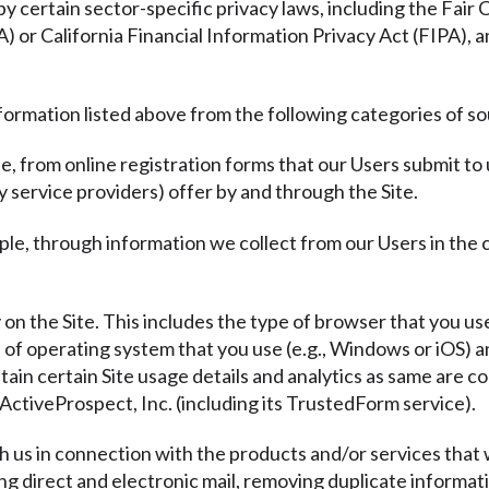
y certain sector-specific privacy laws, including the Fair
or California Financial Information Privacy Act (FIPA), a
formation listed above from the following categories of s
e, from online registration forms that our Users submit to
y service providers) offer by and through the Site.
ple, through information we collect from our Users in the
y on the Site. This includes the type of browser that you use
e of operating system that you use (e.g., Windows or iOS)
tain certain Site usage details and analytics as same are co
ActiveProspect, Inc. (including its TrustedForm service).
th us in connection with the products and/or services that 
ding direct and electronic mail, removing duplicate informat