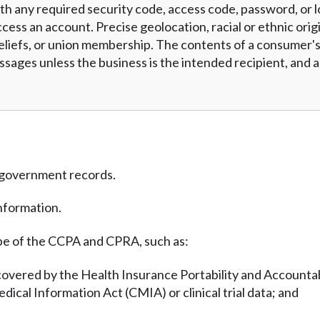
h any required security code, access code, password, or l
cess an account. Precise geolocation, racial or ethnic origi
eliefs, or union membership. The contents of a consumer's 
essages unless the business is the intended recipient, and
m government records.
nformation.
pe of the CCPA and CPRA, such as:
covered by the Health Insurance Portability and Accountab
edical Information Act (CMIA) or clinical trial data; and