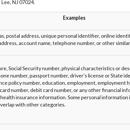
t Lee, NJ 07024.
r representations that you will qualify for any third party lender 
prohibited. Offer may not be available in AR, CT, GA, ME, MN, NH
Examples
as, postal address, unique personal identifier, online identi
address, account name, telephone number, or other similar 
re, Social Security number, physical characteristics or des
one number, passport number, driver's license or State ide
nce policy number, education, employment, employment hi
card number, debit card number, or any other financial inf
 health insurance information. Some personal information i
verlap with other categories.