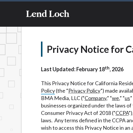
and not a lender. Your information can be 
information on this Website does not guara
Lend Loch
representative or broker of any lender and
transfer times may vary between lenders a
service is not available in all states, and
concerns regarding your cash advance, ple
immediate cash needs and should not be co
Privacy Notice for C
lender requirements.
Credit Check Disclaimer:
Lenders may per
th
checks or consumer reports through altern
Last Updated: February 18
, 2026
express written consent under the Fair Cr
inquiry, a credit check or consumer report
This Privacy Notice for California Reside
score.
Policy
(the “
Privacy Policy
”) made availa
BMA Media, LLC (“
Company
,” “
we
,” “
us
”
ANTI-SPAM POLICY:
We strictly prohibi
businesses organized under the laws of t
this policy will cause partnership termina
Consumer Privacy Act of 2018 (“
CCPA
”)
our brand or website and would like to reg
laws. Any terms defined in the CCPA an
action.
wish to access this Privacy Notice in an 
Availability:
Residents of some states may 