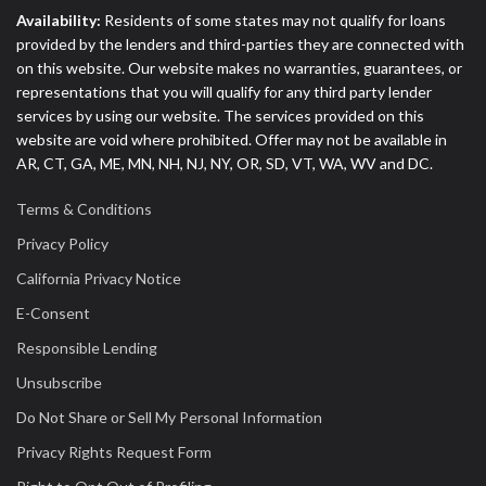
Availability:
Residents of some states may not qualify for loans
provided by the lenders and third-parties they are connected with
on this website. Our website makes no warranties, guarantees, or
representations that you will qualify for any third party lender
services by using our website. The services provided on this
website are void where prohibited. Offer may not be available in
AR, CT, GA, ME, MN, NH, NJ, NY, OR, SD, VT, WA, WV and DC.
Terms & Conditions
Privacy Policy
California Privacy Notice
E-Consent
Responsible Lending
Unsubscribe
Do Not Share or Sell My Personal Information
Privacy Rights Request Form