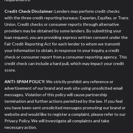
Credit Check Disclaimer:
Lenders may perform credit checks
with the three credit reporting bureaus: Experian, Equifax, or Trans
Union. Credit checks or consumer reports through alternative
providers may be obtained by some lenders. By submitting your
loan request, you are providing express written consent under the
Fair Credit Reporting Act for each lender to whom we transmit
your information to obtain, in response to your inquiry, a credit
check or consumer report from a consumer reporting agency. This
credit check can include a hard pull, which may impact your credit
score.
ANTI-SPAM POLICY:
We strictly prohibit any reference or
advertisement of our brand and web site using unsolicited email
messages. Violation of this policy will cause partnership
termination and further actions permitted by the law. If you feel
you have been sent unsolicited messages promoting our brand or
website and would like to register a complaint, please refer to our
Privacy Policy. We will investigate all complaints and take
necessary action.