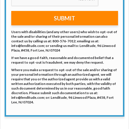
SUBMIT
Users with disabilities (and any other users) who wish to opt-out of
the sale and/or sharing of their personal information can also
contact us by calling us at: 800-576-7012; emailing us at:
info@lenditude.com; or sending us mail to: Lenditude, 96 Linwood
Plaza, #458, Fort Lee, NJ 07024
If we have a good-faith, reasonable and documented belief that a
request to opt-out is fraudulent, we may deny the request.
Where you make a request to opt-out of the sale and/or sharing of
your personal information through an authorized agent, we will
require that you or the authorized agent provide us with a valid
written authorization executed by both parties, with the validity of
such document determined by us in our reasonable, good faith
discretion. Please submit such documentation to us at:
info@lenditude.com; or: Lenditude, 96 Linwood Plaza, #458, Fort
Lee, NJ 07024.