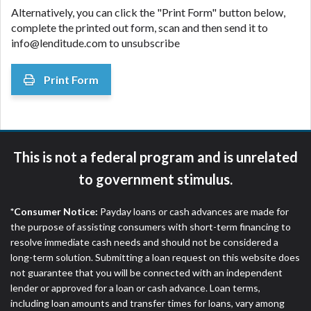
Alternatively, you can click the "Print Form" button below,
complete the printed out form, scan and then send it to
info@lenditude.com to unsubscribe
Print Form
This is not a federal program and is unrelated
to government stimulus.
*Consumer Notice:
Payday loans or cash advances are made for
the purpose of assisting consumers with short-term financing to
resolve immediate cash needs and should not be considered a
long-term solution. Submitting a loan request on this website does
not guarantee that you will be connected with an independent
lender or approved for a loan or cash advance. Loan terms,
including loan amounts and transfer times for loans, vary among