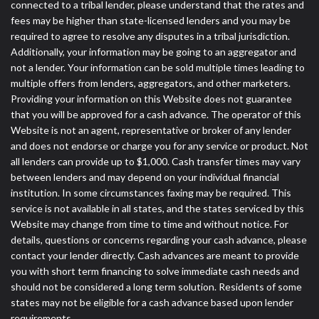
connected to a tribal lender, please understand that the rates and
fees may be higher than state-licensed lenders and you may be
required to agree to resolve any disputes in a tribal jurisdiction.
Additionally, your information may be going to an aggregator and
not a lender. Your information can be sold multiple times leading to
multiple offers from lenders, aggregators, and other marketers.
Providing your information on this Website does not guarantee
that you will be approved for a cash advance. The operator of this
Website is not an agent, representative or broker of any lender
and does not endorse or charge you for any service or product. Not
all lenders can provide up to $1,000. Cash transfer times may vary
between lenders and may depend on your individual financial
institution. In some circumstances faxing may be required. This
service is not available in all states, and the states serviced by this
Website may change from time to time and without notice. For
details, questions or concerns regarding your cash advance, please
contact your lender directly. Cash advances are meant to provide
you with short term financing to solve immediate cash needs and
should not be considered a long term solution. Residents of some
states may not be eligible for a cash advance based upon lender
requirements.