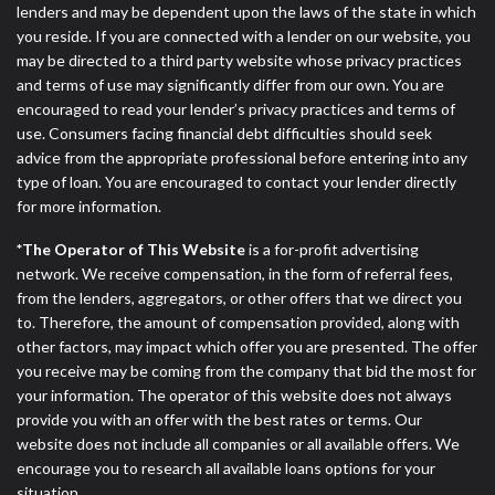
lenders and may be dependent upon the laws of the state in which
you reside. If you are connected with a lender on our website, you
may be directed to a third party website whose privacy practices
and terms of use may significantly differ from our own. You are
encouraged to read your lender’s privacy practices and terms of
use. Consumers facing financial debt difficulties should seek
advice from the appropriate professional before entering into any
type of loan. You are encouraged to contact your lender directly
for more information.
*The Operator of This Website
is a for-profit advertising
network. We receive compensation, in the form of referral fees,
from the lenders, aggregators, or other offers that we direct you
to. Therefore, the amount of compensation provided, along with
other factors, may impact which offer you are presented. The offer
you receive may be coming from the company that bid the most for
your information. The operator of this website does not always
provide you with an offer with the best rates or terms. Our
website does not include all companies or all available offers. We
encourage you to research all available loans options for your
situation.