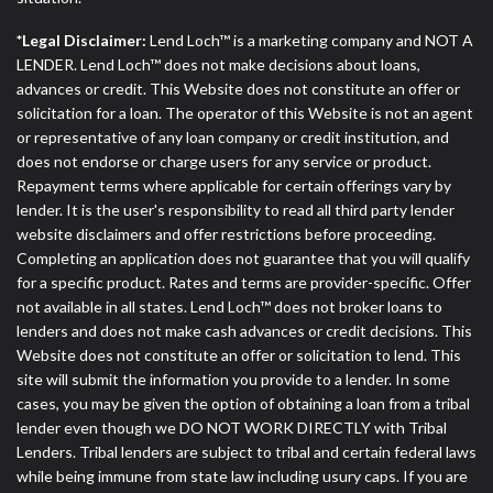
*Legal Disclaimer:
Lend Loch™ is a marketing company and NOT A
LENDER. Lend Loch™ does not make decisions about loans,
advances or credit. This Website does not constitute an offer or
solicitation for a loan. The operator of this Website is not an agent
or representative of any loan company or credit institution, and
does not endorse or charge users for any service or product.
Repayment terms where applicable for certain offerings vary by
lender. It is the user's responsibility to read all third party lender
website disclaimers and offer restrictions before proceeding.
Completing an application does not guarantee that you will qualify
for a specific product. Rates and terms are provider-specific. Offer
not available in all states. Lend Loch™ does not broker loans to
lenders and does not make cash advances or credit decisions. This
Website does not constitute an offer or solicitation to lend. This
site will submit the information you provide to a lender. In some
cases, you may be given the option of obtaining a loan from a tribal
lender even though we DO NOT WORK DIRECTLY with Tribal
Lenders. Tribal lenders are subject to tribal and certain federal laws
while being immune from state law including usury caps. If you are